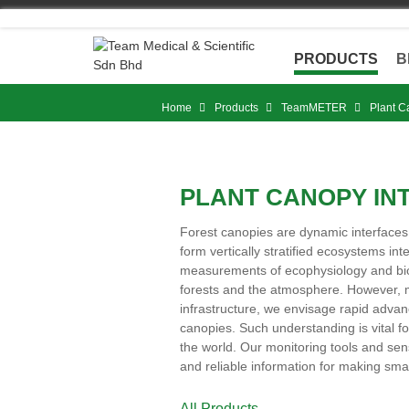
Skip
to
content
PRODUCTS
B
Home
Products
TeamMETER
Plant C
PLANT CANOPY IN
Forest canopies are dynamic interface
form vertically stratified ecosystems i
measurements of ecophysiology and bio
forests and the atmosphere. However, 
infrastructure, we envisage rapid advan
canopies. Such understanding is vital 
the world. Our monitoring tools and sens
and reliable information for making sm
All Products