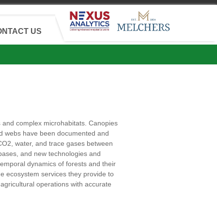
ONTACT US
s and complex microhabitats. Canopies
d food webs have been documented and
 CO2, water, and trace gases between
bases, and new technologies and
temporal dynamics of forests and their
he ecosystem services they provide to
agricultural operations with accurate