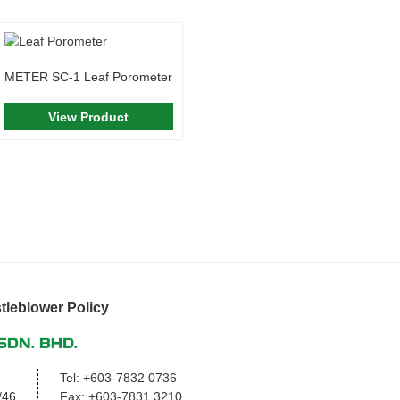
METER SC-1 Leaf Porometer
View Product
tleblower Policy
Tel:
+603-7832 0736
/46,
Fax:
+603-7831 3210