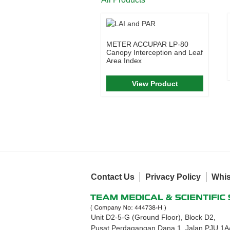
METER ACCUPAR LP-80
Canopy Interception and Leaf
Area Index
View Product
Contact Us
Privacy Policy
Whis
Unit D2-5-G (Ground Floor), Block D2,
Pusat Perdagangan Dana 1, Jalan PJU 1A