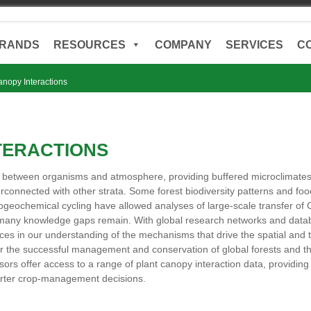
RANDS
RESOURCES
COMPANY
SERVICES
C
anopy Interactions
TERACTIONS
s between organisms and atmosphere, providing buffered microclimate
nterconnected with other strata. Some forest biodiversity patterns an
geochemical cycling have allowed analyses of large-scale transfer of
many knowledge gaps remain. With global research networks and data
ces in our understanding of the mechanisms that drive the spatial and 
for the successful management and conservation of global forests and t
ors offer access to a range of plant canopy interaction data, providing 
arter crop-management decisions.