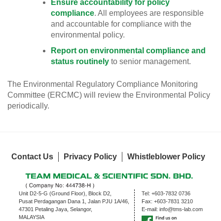
Ensure accountability for policy
compliance
. All employees are responsible
and accountable for compliance with the
environmental policy.
Report on environmental compliance and
status routinely
to senior management.
The Environmental Regulatory Compliance Monitoring
Committee (ERCMC) will review the Environmental Policy
periodically.
Contact Us
Privacy Policy
Whistleblower Policy
Unit D2-5-G (Ground Floor), Block D2,
Tel:
+603-7832 0736
Pusat Perdagangan Dana 1, Jalan PJU 1A/46,
Fax:
+603-7831 3210
47301 Petaling Jaya, Selangor,
E-mail:
info@tms-lab.com
MALAYSIA