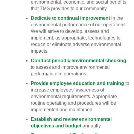
environmental, economic, and social benefits
that TMS provides to our community.
Dedicate to continual improvement
in the
environmental performance of our operations.
We will strive to develop, assess and
implement, as appropriate, technologies to
reduce or eliminate adverse environmental
impacts.
Conduct periodic environmental checking
to assess and improve environmental
performance in operations.
Provide employee education and training
to
increase employees’ awareness of
environmental requirements. Appropriate
routine operating and procedures will be
implemented and maintained.
Establish and review environmental
objectives and budget
annually.