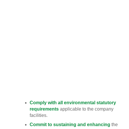
consumption.
TMS will establish and continue improve our
implementation of EMT ’s (Environmental
Mainstreaming Tools)
Team Medical & Scientific Sdn. Bhd. (TMS) is
committed to excellence in environmental
performance by conducting its business in a
manner that safeguards the environment, and
complies with all environmental legal and other
requirements to which the company subscribes.
Accordingly, the Company’s environmental values
and policies are aligned as follows:
Comply with all environmental statutory
requirements
applicable to the company
facilities.
Commit to sustaining and enhancing
the