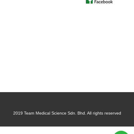
2019 Team Medical Science Sdn. Bhd. All rights reserved