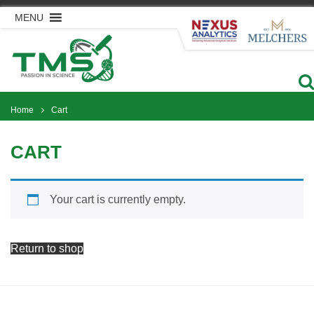
Skip
MENU
to
content
Home
Cart
CART
Your cart is currently empty.
Return to shop