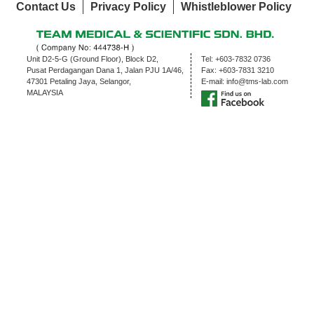
Contact Us
Privacy Policy
Whistleblower Policy
Unit D2-5-G (Ground Floor), Block D2,
Tel:
+603-7832 0736
Pusat Perdagangan Dana 1, Jalan PJU 1A/46,
Fax:
+603-7831 3210
47301 Petaling Jaya, Selangor,
E-mail:
info@tms-lab.com
MALAYSIA