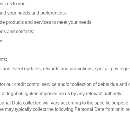
rvices to you;
and your needs and preferences;
de products and services to meet your needs;
ons and contests;
ns;
nts;
 and event updates, rewards and promotions, special privileges 
or our credit control service and/or collection of debts due and 
y or legal obligation imposed on us by any relevant authority.
rsonal Data collected will vary according to the specific purpose
we may typically collect the following Personal Data from or in re