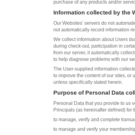
purchase of any products and/or servi
Information collected by the
Our Websites’ servers do not automatic
not automatically record information r
We collect information about Users duri
during check-out, participation in cert
from our server, it automatically colle
to help diagnose problems with our ser
The User-supplied information collected
to improve the content of our sites, or
unless specifically stated herein.
Purpose of Personal Data col
Personal Data that you provide to us 
Principals (as hereinafter defined) for 
to manage, verify and complete transa
to manage and verify your membership 