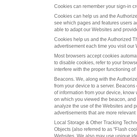
Cookies can remember your sign-in cred
Cookies can help us and the Authorize
see which pages and features users ac
able to adapt our Websites and provide
Cookies help us and the Authorized Th
advertisement each time you visit our
Most browsers accept cookies automatica
to disable cookies, refer to your brows
interfere with the proper functioning o
Beacons. We, along with the Authorize
from your device to a server. Beacons 
of information from your device, know
on which you viewed the beacon, and th
analyze the use of the Websites and p
advertisements that are more relevant 
Local Storage & Other Tracking Techno
Objects (also referred to as “Flash c
Websites. We also may use unique ident