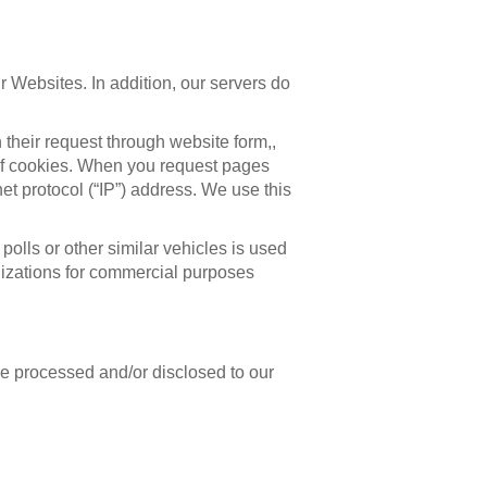
r Websites. In addition, our servers do
h their request through website form,,
e of cookies. When you request pages
net protocol (“IP”) address. We use this
polls or other similar vehicles is used
anizations for commercial purposes
be processed and/or disclosed to our