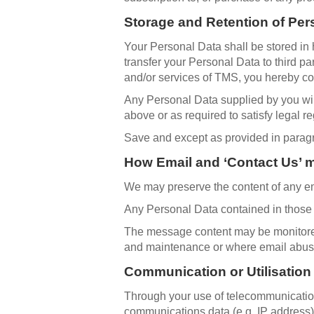
Storage and Retention of Per
Your Personal Data shall be stored in h
transfer your Personal Data to third p
and/or services of TMS, you hereby con
Any Personal Data supplied by you will
above or as required to satisfy legal re
Save and except as provided in paragrap
How Email and ‘Contact Us’ 
We may preserve the content of any em
Any Personal Data contained in those m
The message content may be monitored 
and maintenance or where email abus
Communication or Utilisation
Through your use of telecommunicatio
communications data (e.g. IP address) 