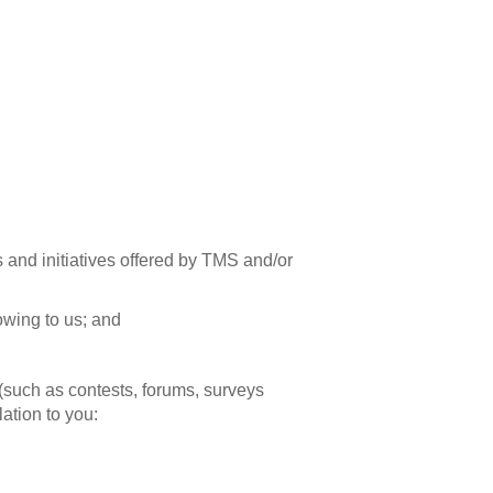
and initiatives offered by TMS and/or
owing to us; and
 (such as contests, forums, surveys
lation to you: