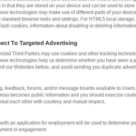
 in that they are stored on your device and can be used to store
hese technologies may make use of different parts of your devic
g standard browser tools and settings. For HTML5 local storage,
lash cookies, information about disabling or deleting informati
ect To Targeted Advertising
zed Third Parties may use cookies and other tracking technologi
hese technologies help us determine whether you have seen a par
ited our Websites before, and avoid sending you duplicate adver
g, feedback, forums, and/or message boards available to Users
e areas becomes public information and you should exercise caut
reat each other with courtesy and mutual respect.
ith an application for employment will be used to determine your
loyment or engagement.