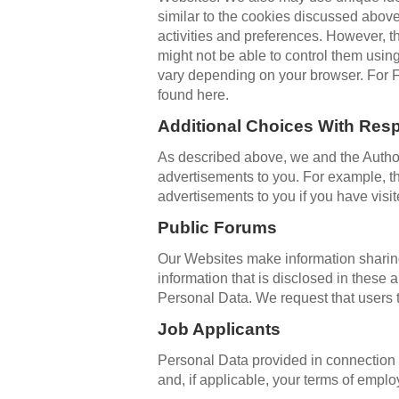
similar to the cookies discussed above
activities and preferences. However, t
might not be able to control them usin
vary depending on your browser. For F
found here.
Additional Choices With Resp
As described above, we and the Authori
advertisements to you. For example, t
advertisements to you if you have vis
Public Forums
Our Websites make information sharin
information that is disclosed in thes
Personal Data. We request that users t
Job Applicants
Personal Data provided in connection w
and, if applicable, your terms of emp