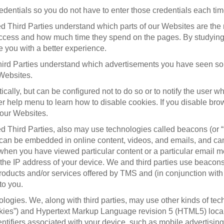
entials so you do not have to enter those credentials each time
d Third Parties understand which parts of our Websites are the
cess and how much time they spend on the pages. By studying th
 you with a better experience.
ird Parties understand which advertisements you have seen so 
 Websites.
lly, but can be configured not to do so or to notify the user wh
er help menu to learn how to disable cookies. If you disable bro
f our Websites.
d Third Parties, also may use technologies called beacons (or “
can be embedded in online content, videos, and emails, and can 
 when you have viewed particular content or a particular email 
e IP address of your device. We and third parties use beacons f
roducts and/or services offered by TMS and (in conjunction with
to you.
logies. We, along with third parties, may use other kinds of te
ookies”) and Hypertext Markup Language revision 5 (HTML5) local
ifiers associated with your device, such as mobile advertising 