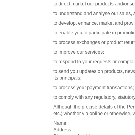
to direct market our products and/or se
to understand and analyse our sales, 
to develop, enhance, market and provi
to enable you to participate in promoti
to process exchanges or product retur
to improve our services;
to respond to your requests or complai
to send you updates on products, news
its principals;
to process your payment transactions; f
to comply with any regulatory, statutor
Although the precise details of the Pe
etc.) whether via online or otherwise, 
Name;
Address;