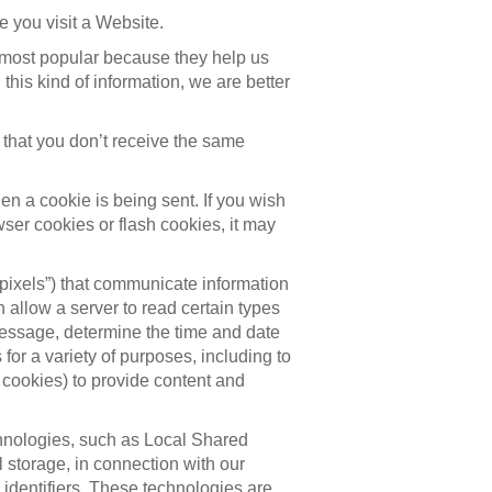
 you visit a Website.
 most popular because they help us
is kind of information, we are better
that you don’t receive the same
en a cookie is being sent. If you wish
wser cookies or flash cookies, it may
pixels”) that communicate information
allow a server to read certain types
message, determine the time and date
or a variety of purposes, including to
 cookies) to provide content and
chnologies, such as Local Shared
 storage, in connection with our
identifiers. These technologies are