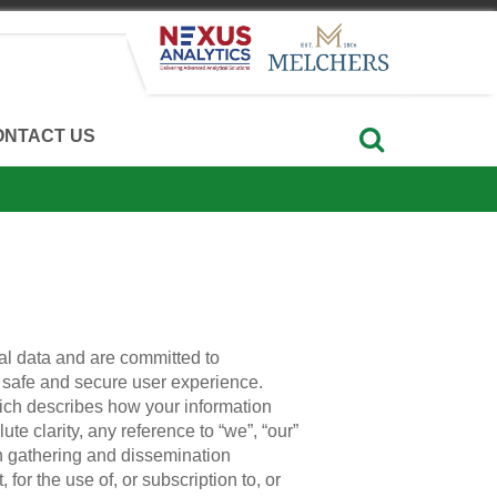
ONTACT US
al data and are committed to
 a safe and secure user experience.
hich describes how your information
e clarity, any reference to “we”, “our”
on gathering and dissemination
, for the use of, or subscription to, or