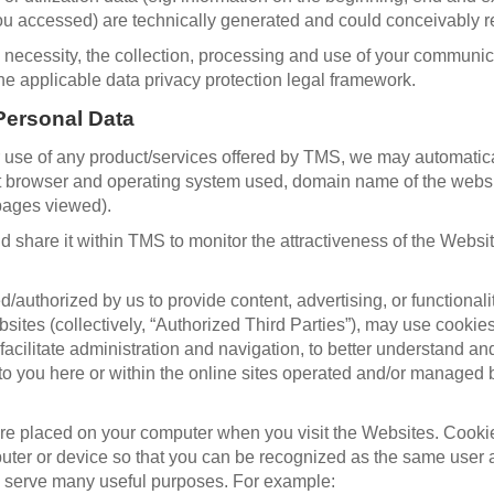
u accessed) are technically generated and could conceivably re
g necessity, the collection, processing and use of your communica
he applicable data privacy protection legal framework.
Personal Data
e of any product/services offered by TMS, we may automatically 
net browser and operating system used, domain name of the web
 pages viewed).
 share it within TMS to monitor the attractiveness of the Websi
d/authorized by us to provide content, advertising, or functiona
ites (collectively, “Authorized Third Parties”), may use cookie
o facilitate administration and navigation, to better understand 
to you here or within the online sites operated and/or managed 
 are placed on your computer when you visit the Websites. Cooki
mputer or device so that you can be recognized as the same user
s serve many useful purposes. For example: