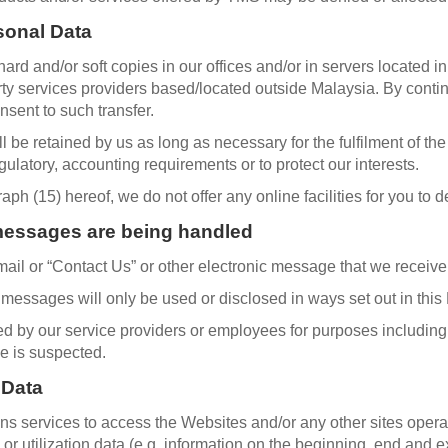
sonal Data
ard and/or soft copies in our offices and/or in servers located i
arty services providers based/located outside Malaysia. By conti
sent to such transfer.
 be retained by us as long as necessary for the fulfilment of th
gulatory, accounting requirements or to protect our interests.
h (15) hereof, we do not offer any online facilities for you to 
messages are being handled
ail or “Contact Us” or other electronic message that we receive
essages will only be used or disclosed in ways set out in this 
by our service providers or employees for purposes including b
e is suspected.
 Data
ns services to access the Websites and/or any other sites ope
or utilization data (e.g. information on the beginning, end and 