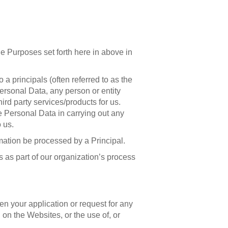
e Purposes set forth here in above in
a principals (often referred to as the
Personal Data, any person or entity
rd party services/products for us.
e Personal Data in carrying out any
 us.
mation be processed by a Principal.
 as part of our organization’s process
then your application or request for any
n the Websites, or the use of, or
.