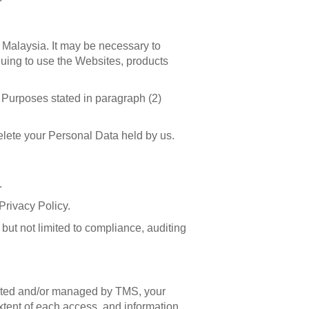
n Malaysia. It may be necessary to
nuing to use the Websites, products
e Purposes stated in paragraph (2)
delete your Personal Data held by us.
.
Privacy Policy.
ut not limited to compliance, auditing
rated and/or managed by TMS, your
extent of each access, and information