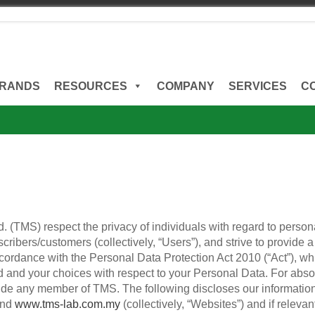
RANDS
RESOURCES
COMPANY
SERVICES
C
 (TMS) respect the privacy of individuals with regard to person
scribers/customers (collectively, “Users”), and strive to provide
ccordance with the Personal Data Protection Act 2010 (“Act”), w
 and your choices with respect to your Personal Data. For absolut
nclude any member of TMS. The following discloses our informati
nd
www.tms-lab.com.my
(collectively, “Websites”) and if relevant