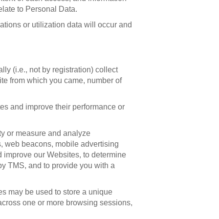
late to Personal Data.
tions or utilization data will occur and
(i.e., not by registration) collect
site from which you came, number of
tes and improve their performance or
lity or measure and analyze
s, web beacons, mobile advertising
and improve our Websites, to determine
by TMS, and to provide you with a
es may be used to store a unique
 across one or more browsing sessions,