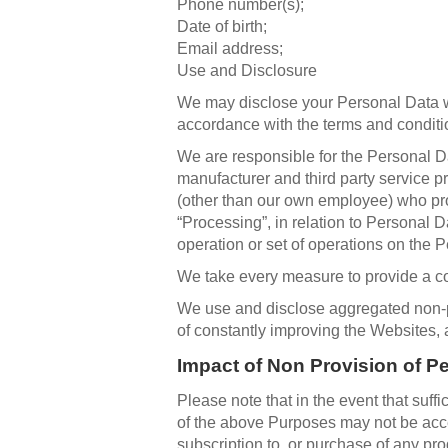
Phone number(s);
Date of birth;
Email address;
Use and Disclosure
We may disclose your Personal Data wit
accordance with the terms and conditio
We are responsible for the Personal Dat
manufacturer and third party service pr
(other than our own employee) who pro
“Processing”, in relation to Personal 
operation or set of operations on the P
We take every measure to provide a co
We use and disclose aggregated non-pe
of constantly improving the Websites,
Impact of Non Provision of P
Please note that in the event that suffi
of the above Purposes may not be acce
subscription to, or purchase of any pr