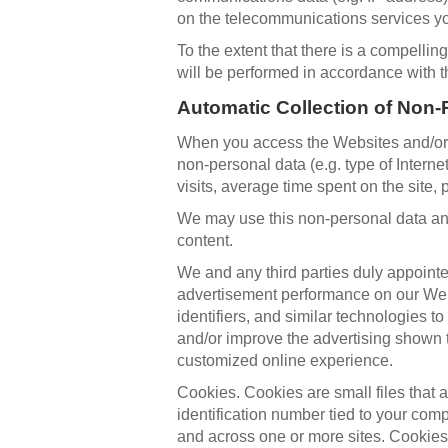
on the telecommunications services yo
To the extent that there is a compellin
will be performed in accordance with t
Automatic Collection of Non-
When you access the Websites and/or us
non-personal data (e.g. type of Inter
visits, average time spent on the site,
We may use this non-personal data and
content.
We and any third parties duly appointe
advertisement performance on our Webs
identifiers, and similar technologies t
and/or improve the advertising shown 
customized online experience.
Cookies. Cookies are small files that
identification number tied to your co
and across one or more sites. Cookie