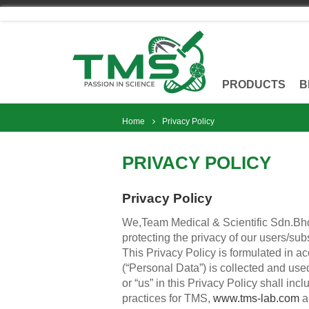
Skip
to
content
PRODUCTS
B
Home
Privacy Policy
PRIVACY POLICY
Privacy Policy
We,Team Medical & Scientific Sdn.Bhd.
protecting the privacy of our users/sub
This Privacy Policy is formulated in a
(“Personal Data”) is collected and used
or “us” in this Privacy Policy shall i
practices for TMS,
www.tms-lab.com
a