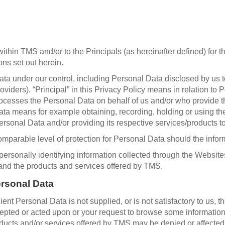
hin TMS and/or to the Principals (as hereinafter defined) for th
ns set out herein.
a under our control, including Personal Data disclosed by us to 
oviders). “Principal” in this Privacy Policy means in relation to 
cesses the Personal Data on behalf of us and/or who provide thi
Data means for example obtaining, recording, holding or using th
ersonal Data and/or providing its respective services/products to
mparable level of protection for Personal Data should the infor
rsonally identifying information collected through the Websites
 and the products and services offered by TMS.
ersonal Data
cient Personal Data is not supplied, or is not satisfactory to us, 
pted or acted upon or your request to browse some information o
oducts and/or services offered by TMS may be denied or affected