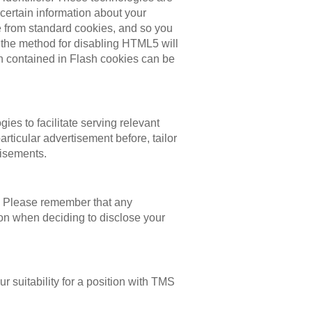
 certain information about your
e from standard cookies, and so you
 the method for disabling HTML5 will
on contained in Flash cookies can be
es to facilitate serving relevant
ticular advertisement before, tailor
tisements.
. Please remember that any
ion when deciding to disclose your
 suitability for a position with TMS