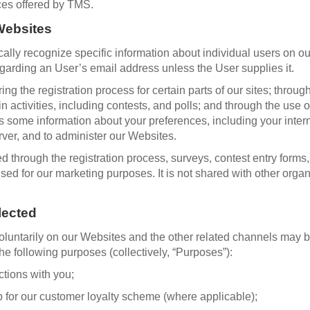
ces offered by TMS.
 Websites
ally recognize specific information about individual users on ou
egarding an User’s email address unless the User supplies it.
ng the registration process for certain parts of our sites; throug
ain activities, including contests, and polls; and through the us
cts some information about your preferences, including your inter
ver, and to administer our Websites.
 through the registration process, surveys, contest entry forms, 
 used for our marketing purposes. It is not shared with other org
lected
voluntarily on our Websites and the other related channels may 
the following purposes (collectively, “Purposes”):
ctions with you;
for our customer loyalty scheme (where applicable);